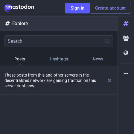
Sign in
Create account
Explore
Posts
Hashtags
News
These posts from this and other servers in the
decentralized network are gaining traction on this
server right now.