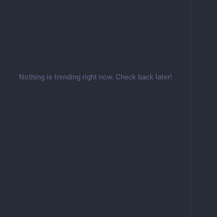
Nothing is trending right now. Check back later!